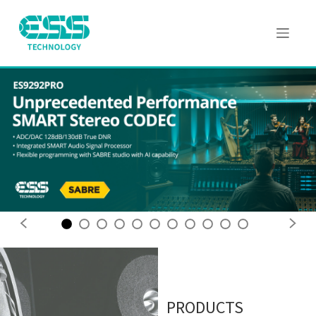
Previous
Next
PRODUCTS