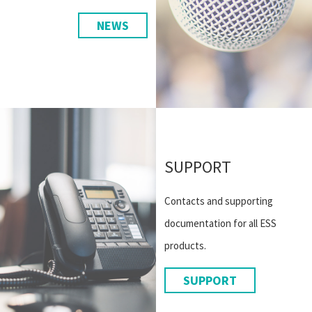
NEWS
SUPPORT
Contacts and supporting
documentation for all ESS
products.
SUPPORT