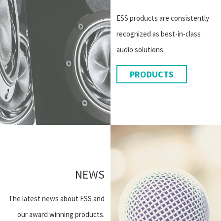
ESS products are consistently
recognized as best-in-class
audio solutions.
PRODUCTS
NEWS
The latest news about ESS and
our award winning products.