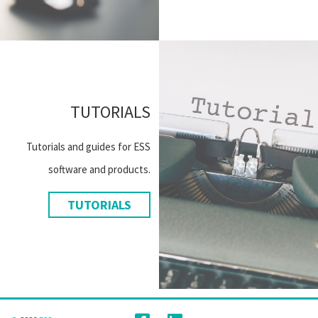
TUTORIALS
Tutorials and guides for ESS
software and products.
TUTORIALS