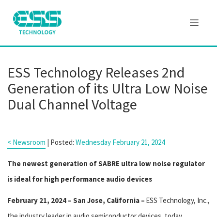
ESS Technology Releases 2nd
Generation of its Ultra Low Noise
Dual Channel Voltage
< Newsroom
| Posted:
Wednesday February 21, 2024
The newest generation of SABRE ultra low noise regulator
is ideal for high performance audio devices
February 21, 2024 – San Jose, California –
ESS Technology, Inc.,
the industry leader in audio semiconductor devices, today