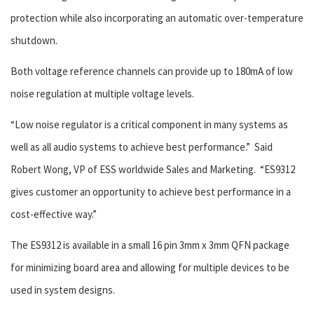
protection while also incorporating an automatic over-temperature
shutdown.
Both voltage reference channels can provide up to 180mA of low
noise regulation at multiple voltage levels.
“Low noise regulator is a critical component in many systems as
well as all audio systems to achieve best performance.” Said
Robert Wong, VP of ESS worldwide Sales and Marketing. “ES9312
gives customer an opportunity to achieve best performance in a
cost-effective way.”
The ES9312 is available in a small 16 pin 3mm x 3mm QFN package
for minimizing board area and allowing for multiple devices to be
used in system designs.