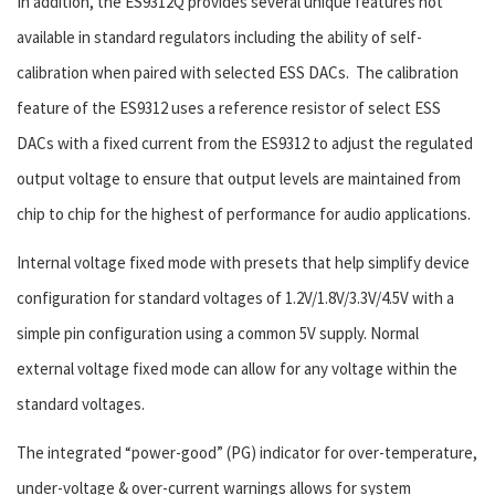
In addition, the ES9312Q provides several unique features not
available in standard regulators including the ability of self-
calibration when paired with selected ESS DACs. The calibration
feature of the ES9312 uses a reference resistor of select ESS
DACs with a fixed current from the ES9312 to adjust the regulated
output voltage to ensure that output levels are maintained from
chip to chip for the highest of performance for audio applications.
Internal voltage fixed mode with presets that help simplify device
configuration for standard voltages of 1.2V/1.8V/3.3V/4.5V with a
simple pin configuration using a common 5V supply. Normal
external voltage fixed mode can allow for any voltage within the
standard voltages.
The integrated “power-good” (PG) indicator for over-temperature,
under-voltage & over-current warnings allows for system