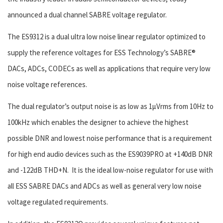
announced a dual channel SABRE voltage regulator.
The ES9312 is a dual ultra low noise linear regulator optimized to
supply the reference voltages for ESS Technology’s SABRE
®
DACs, ADCs, CODECs as well as applications that require very low
noise voltage references.
The dual regulator’s output noise is as low as 1µVrms from 10Hz to
100kHz which enables the designer to achieve the highest
possible DNR and lowest noise performance that is a requirement
for high end audio devices such as the ES9039PRO at +140dB DNR
and -122dB THD+N. It is the ideal low-noise regulator for use with
all ESS SABRE DACs and ADCs as well as general very low noise
voltage regulated requirements.