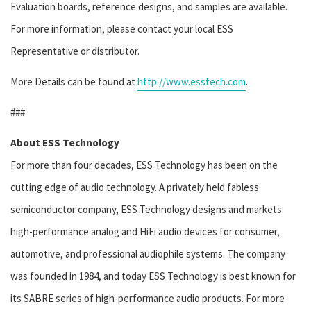
Evaluation boards, reference designs, and samples are available.
For more information, please contact your local ESS
Representative or distributor.
More Details can be found at
http://www.esstech.com
.
###
About ESS Technology
For more than four decades, ESS Technology has been on the
cutting edge of audio technology. A privately held fabless
semiconductor company, ESS Technology designs and markets
high-performance analog and HiFi audio devices for consumer,
automotive, and professional audiophile systems. The company
was founded in 1984, and today ESS Technology is best known for
its SABRE series of high-performance audio products. For more