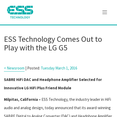
ESS Technology Comes Out to
Play with the LG G5
< Newsroom
| Posted:
Tuesday March 1, 2016
SABRE HiFi DAC and Headphone Amplifier Selected for
Innovative LG HiFi Plus Friend Module
Milpitas, California –
ESS Technology, the industry leader in HiFi
audio and analog design, today announced that its award-winning
SABRE Digital to Analog Converter (DAC) and Headphone Amplifier