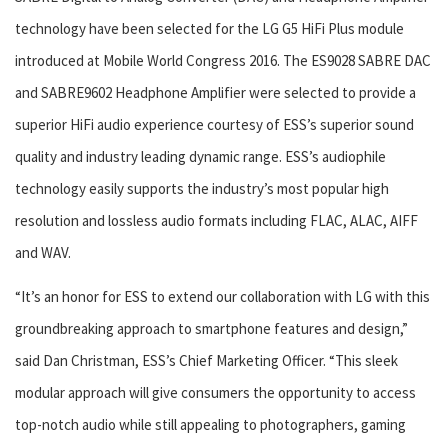
technology have been selected for the LG G5 HiFi Plus module
introduced at Mobile World Congress 2016. The ES9028 SABRE DAC
and SABRE9602 Headphone Amplifier were selected to provide a
superior HiFi audio experience courtesy of ESS’s superior sound
quality and industry leading dynamic range. ESS’s audiophile
technology easily supports the industry’s most popular high
resolution and lossless audio formats including FLAC, ALAC, AIFF
and WAV.
“It’s an honor for ESS to extend our collaboration with LG with this
groundbreaking approach to smartphone features and design,”
said Dan Christman, ESS’s Chief Marketing Officer. “This sleek
modular approach will give consumers the opportunity to access
top-notch audio while still appealing to photographers, gaming