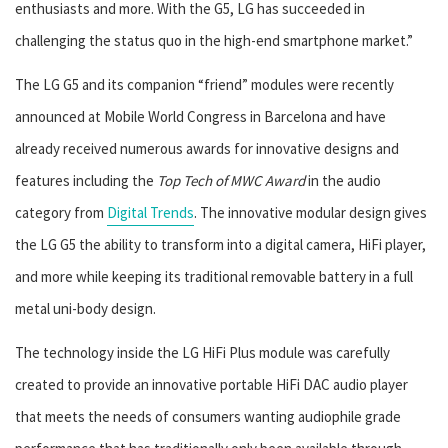
enthusiasts and more. With the G5, LG has succeeded in
challenging the status quo in the high-end smartphone market.”
The LG G5 and its companion “friend” modules were recently
announced at Mobile World Congress in Barcelona and have
already received numerous awards for innovative designs and
features including the
Top Tech of MWC Award
in the audio
category from
Digital Trends
. The innovative modular design gives
the LG G5 the ability to transform into a digital camera, HiFi player,
and more while keeping its traditional removable battery in a full
metal uni-body design.
The technology inside the LG HiFi Plus module was carefully
created to provide an innovative portable HiFi DAC audio player
that meets the needs of consumers wanting audiophile grade