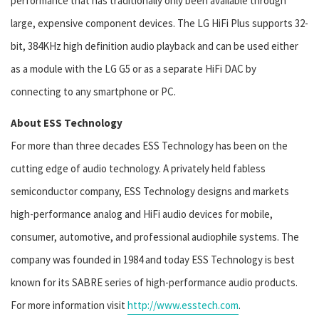
performance that has traditionally only been available through
large, expensive component devices. The LG HiFi Plus supports 32-
bit, 384KHz high definition audio playback and can be used either
as a module with the LG G5 or as a separate HiFi DAC by
connecting to any smartphone or PC.
About ESS Technology
For more than three decades ESS Technology has been on the
cutting edge of audio technology. A privately held fabless
semiconductor company, ESS Technology designs and markets
high-performance analog and HiFi audio devices for mobile,
consumer, automotive, and professional audiophile systems. The
company was founded in 1984 and today ESS Technology is best
known for its SABRE series of high-performance audio products.
For more information visit
http://www.esstech.com
.