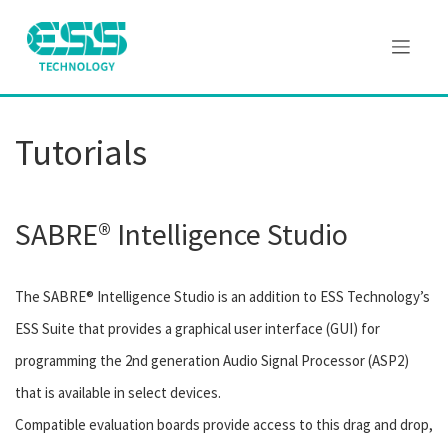
Tutorials
SABRE® Intelligence Studio
The SABRE® Intelligence Studio is an addition to ESS Technology’s
ESS Suite that provides a graphical user interface (GUI) for
programming the 2nd generation Audio Signal Processor (ASP2)
that is available in select devices.
Compatible evaluation boards provide access to this drag and drop,