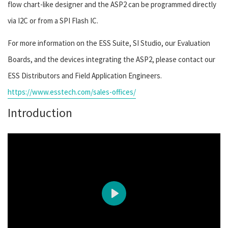
flow chart-like designer and the ASP2 can be programmed directly
via I2C or from a SPI Flash IC.
For more information on the ESS Suite, SI Studio, our Evaluation
Boards, and the devices integrating the ASP2, please contact our
ESS Distributors and Field Application Engineers.
https://www.esstech.com/sales-offices/
Introduction
Play