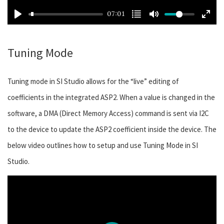
07:01
Tuning Mode
Tuning mode in SI Studio allows for the “live” editing of
coefficients in the integrated ASP2. When a value is changed in the
software, a DMA (Direct Memory Access) command is sent via I2C
to the device to update the ASP2 coefficient inside the device. The
below video outlines how to setup and use Tuning Mode in SI
Studio.