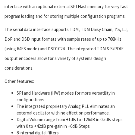
interface with an optional external SPI Flash memory for very fast
program loading and for storing multiple configuration programs.
2
The serial data interface supports TDM, TDM Daisy Chain, I
S, LJ,
DoP and DSD input formats with sample rates of up to 768kHz
(using 64FS mode) and DSD1024. The integrated TDM & S/PDIF
output encoders allow for a variety of systems design
considerations.
Other features:
SPI and Hardware (HW) modes for more versatility in
configurations
The integrated proprietary Analog PLL eliminates an
external oscillator with no effect on performance.
Digital Volume range from +1dB to -126dB in 0.5dB steps
with 0 to +42dB pre-gain in +6dB Steps
8 internal digital filters