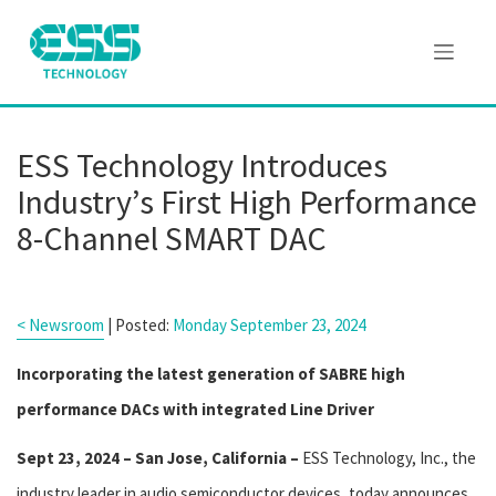
ESS Technology Introduces
Industry’s First High Performance
8-Channel SMART DAC
< Newsroom
| Posted:
Monday September 23, 2024
Incorporating the latest generation of SABRE high
performance DACs with integrated Line Driver
Sept 23, 2024 – San Jose, California –
ESS Technology, Inc., the
industry leader in audio semiconductor devices, today announces