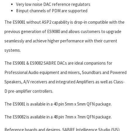
Very low noise DAC reference regulators
8 input channels of PDM are supported
The ES9081 without ASP2 capability is drop-in compatible with the
previous generation of ES9080 and allows customers to upgrade
seamlessly and achieve higher performance with their current
systems.
The ES9081 & ES9082 SABRE DACs are ideal companions for
Professional Audio equipment and mixers, Soundbars and Powered
Speakers, A/V receivers and integrated Amplifiers as well as Class-
D pre-amplifier controllers.
The ES9081 is available in a 40 pin 5mm x 5mm QFN package.
The ES9082 is available in a 48 pin 7mm x 7mm QFN package.
Reference boards and designs, SABRE Intelligence Studio (SIS)