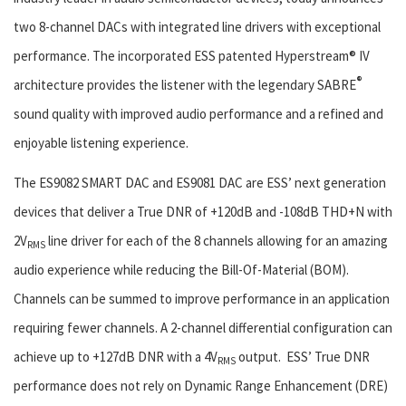
two 8-channel DACs with integrated line drivers with exceptional
performance. The incorporated ESS patented Hyperstream® IV
®
architecture provides the listener with the legendary SABRE
sound quality with improved audio performance and a refined and
enjoyable listening experience.
The ES9082 SMART DAC and ES9081 DAC are ESS’ next generation
devices that deliver a True DNR of +120dB and -108dB THD+N with
2V
line driver for each of the 8 channels allowing for an amazing
RMS
audio experience while reducing the Bill-Of-Material (BOM).
Channels can be summed to improve performance in an application
requiring fewer channels. A 2-channel differential configuration can
achieve up to +127dB DNR with a 4V
output. ESS’ True DNR
RMS
performance does not rely on Dynamic Range Enhancement (DRE)