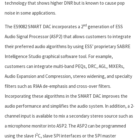
technology that shows higher DNR but is known to cause pop
noise in some applications.
nd
The ES9082 SMART DAC incorporates a 2
generation of ESS
Audio Signal Processor (ASP2) that allows customers to integrate
their preferred audio algorithms by using ESS’ proprietary SABRE
Intelligence Studio graphical software tool. For example,
customers can integrate multi-band PEQs, DRC, AGL, MIXERs,
Audio Expansion and Compression, stereo widening, and specialty
filters such as RIAA de-emphasis and cross-over filters.
Incorporating these algorithms in the SMART DAC improves the
audio performance and simplifies the audio system. In addition, a 2-
channel input is available to mix a secondary stereo source such as
a microphone monitor into ASP2. The ASP2 can be programmed
2
using the slave I
C, slave SPI interfaces or the SPI master