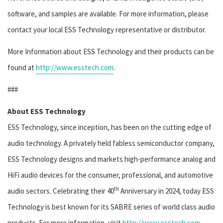
software, and samples are available. For more information, please
contact your local ESS Technology representative or distributor.
More Information about ESS Technology and their products can be
found at
http://www.esstech.com
.
###
About ESS Technology
ESS Technology, since inception, has been on the cutting edge of
audio technology. A privately held fabless semiconductor company,
ESS Technology designs and markets high-performance analog and
HiFi audio devices for the consumer, professional, and automotive
th
audio sectors. Celebrating their 40
Anniversary in 2024, today ESS
Technology is best known for its SABRE series of world class audio
products. For more information, visit
http://www.esstech.com
.